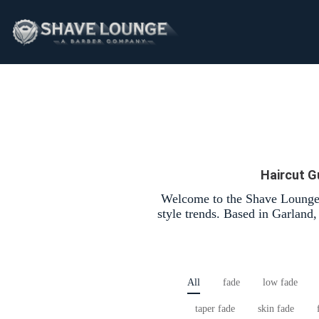
Haircut G
Welcome to the Shave Lounge 
style trends. Based in Garland
All
fade
low fade
taper fade
skin fade