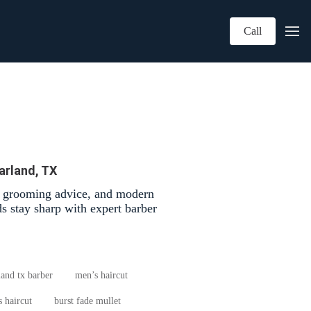
Call
arland, TX
d grooming advice, and modern
s stay sharp with expert barber
land tx barber
men’s haircut
 haircut
burst fade mullet