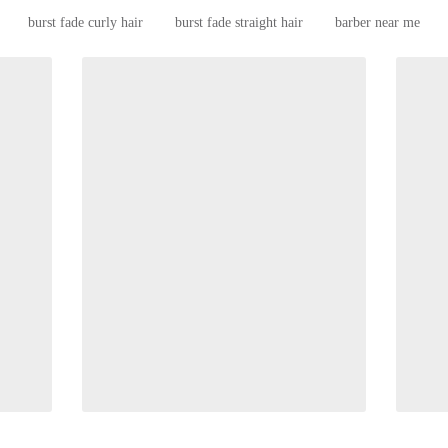
burst fade curly hair
burst fade straight hair
barber near me