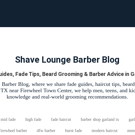
Shave Lounge Barber Blog
uides, Fade Tips, Beard Grooming & Barber Advice in G
Barber Blog, where we share fade guides, haircut tips, bear
, TX near Firewheel Town Center, we help men, teens, and kid
knowledge and real-world grooming recommendations.
mid fade
high fade
fade haircut
barber shop garland tx
gar
firewheel barber
dfw barber
burst fade
modern haircut
mens